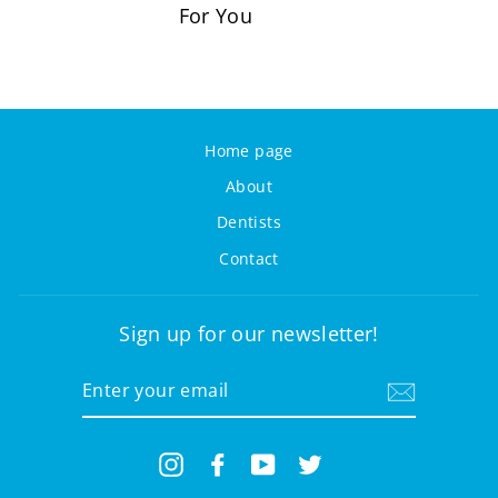
For You
Home page
About
Dentists
Contact
Sign up for our newsletter!
ENTER
YOUR
EMAIL
Instagram
Facebook
YouTube
Twitter