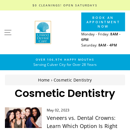
$0 CLEANINGS! OPEN SATURDAYS
Skip
BOOK AN
to
APPOINTMENT
content
NOW
SITE NAVIGATION
Monday - Friday:
8AM -
6PM
Saturday:
8AM - 4PM
OVER 106,974 HAPPY MOUTHS
Serving Culver City for Over 28 Years
Home
›
Cosmetic Dentistry
Cosmetic Dentistry
May 02, 2023
Veneers vs. Dental Crowns:
Learn Which Option Is Right