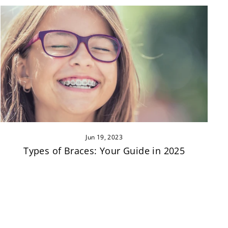
Jun 19, 2023
Types of Braces: Your Guide in 2025