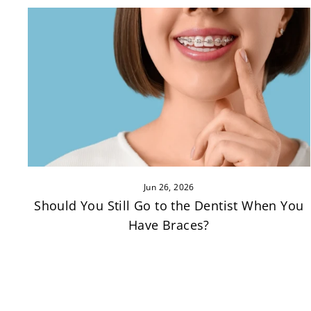
Jun 26, 2026
Should You Still Go to the Dentist When You
Have Braces?