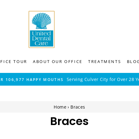
FICE TOUR
ABOUT OUR OFFICE
TREATMENTS
BLO
Serving Culver City for Over 28 Y
ER 106,977 HAPPY MOUTHS
Home
›
Braces
Braces