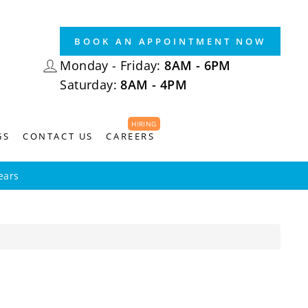
BOOK AN APPOINTMENT NOW
LOG IN
Monday - Friday:
8AM - 6PM
Saturday:
8AM - 4PM
HIRING
GS
CONTACT US
CAREERS
ears