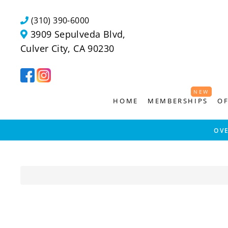
Skip
to
(310) 390-6000
content
3909 Sepulveda Blvd,
Culver City, CA 90230
NEW
NEW
HOME
MEMBERSHIPS
OF
OV