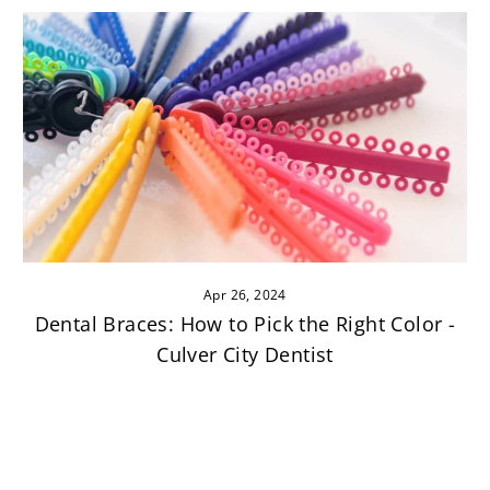
Apr 26, 2024
Dental Braces: How to Pick the Right Color -
Culver City Dentist