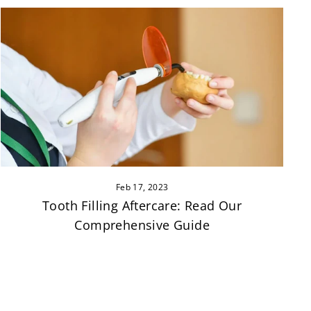
Feb 17, 2023
Tooth Filling Aftercare: Read Our
Comprehensive Guide