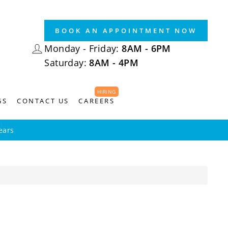
BOOK AN APPOINTMENT NOW
LOG IN
Monday - Friday:
8AM - 6PM
Saturday:
8AM - 4PM
HIRING
GS
CONTACT US
CAREERS
ears