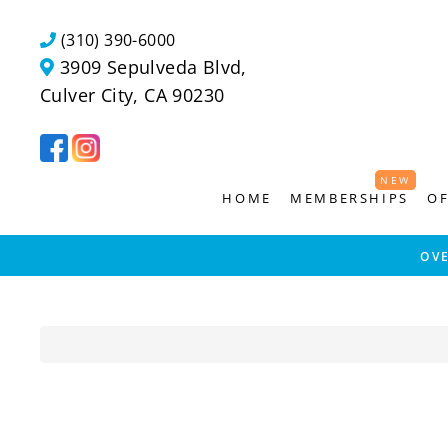
Skip
to
(310) 390-6000
content
3909 Sepulveda Blvd,
Culver City, CA 90230
NEW
NEW
HOME
MEMBERSHIPS
OF
OV