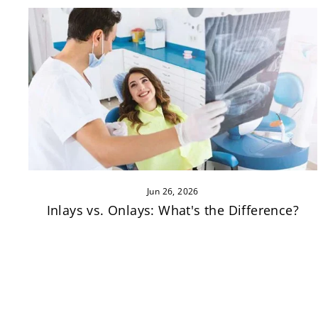
Jun 26, 2026
Inlays vs. Onlays: What's the Difference?