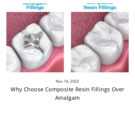
Nov 14, 2023
Why Choose Composite Resin Fillings Over
Amalgam