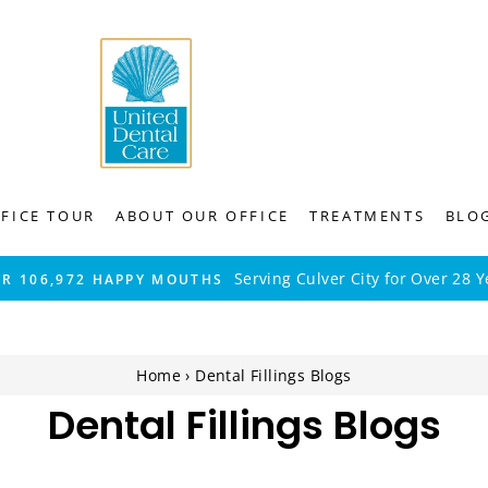
FICE TOUR
ABOUT OUR OFFICE
TREATMENTS
BLO
Serving Culver City for Over 28 Y
ER 106,972 HAPPY MOUTHS
Home
›
Dental Fillings Blogs
Dental Fillings Blogs