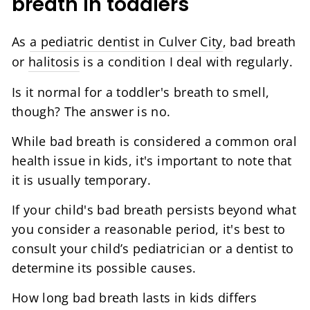
breath in toddlers
As
a pediatric dentist in Culver City
, bad breath
or
halitosis
is a condition I deal with regularly.
Is it normal for a toddler's breath to smell,
though? The answer is no.
While bad breath is considered a common oral
health issue in kids, it's important to note that
it is usually temporary.
If your child's bad breath persists beyond what
you consider a reasonable period, it's best to
consult your child’s pediatrician or a dentist to
determine its possible causes.
How long bad breath lasts in kids differs