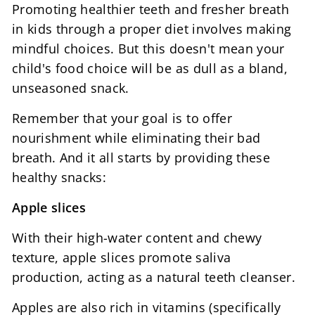
Promoting healthier teeth and fresher breath
in kids through a proper diet involves making
mindful choices. But this doesn't mean your
child's food choice will be as dull as a bland,
unseasoned snack.
Remember that your goal is to offer
nourishment while eliminating their bad
breath. And it all starts by providing these
healthy snacks:
Apple slices
With their high-water content and chewy
texture, apple slices promote saliva
production, acting as a natural teeth cleanser.
Apples are also rich in vitamins (specifically