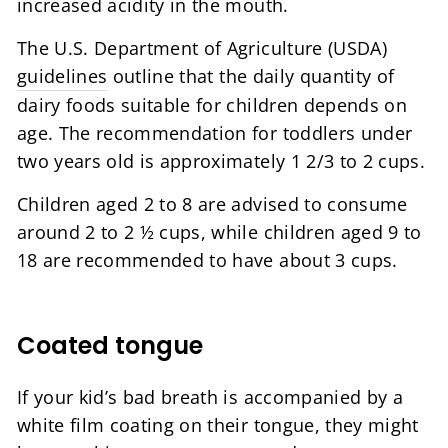
increased acidity in the mouth.
The U.S. Department of Agriculture (USDA)
guidelines
outline that the daily quantity of
dairy foods suitable for children depends on
age. The recommendation for toddlers under
two years old is approximately 1 2/3 to 2 cups.
Children aged 2 to 8 are advised to consume
around 2 to 2 ½ cups, while children aged 9 to
18 are recommended to have about 3 cups.
Coated tongue
If your kid’s bad breath is accompanied by a
white film coating on their tongue, they might