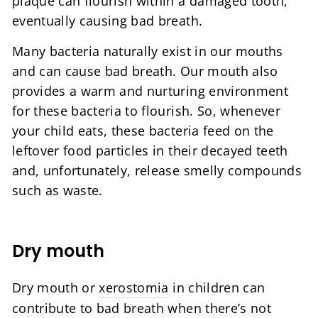
plaque can flourish within a damaged tooth,
eventually causing bad breath.
Many bacteria naturally exist in our mouths
and can cause bad breath. Our mouth also
provides a warm and nurturing environment
for these bacteria to flourish. So, whenever
your child eats, these bacteria feed on the
leftover food particles in their decayed teeth
and, unfortunately, release smelly compounds
such as waste.
Dry mouth
Dry mouth or
xerostomia
in children can
contribute to bad breath when there’s not