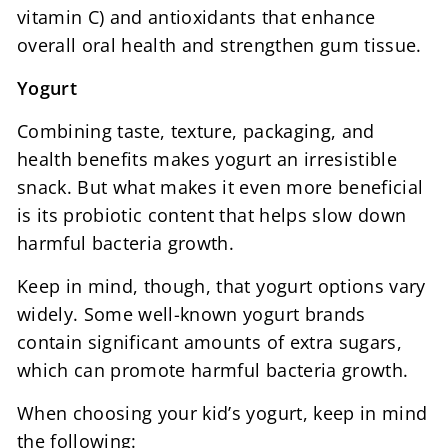
vitamin C) and antioxidants that enhance
overall oral health and strengthen gum tissue.
Yogurt
Combining taste, texture, packaging, and
health benefits makes yogurt an irresistible
snack. But what makes it even more beneficial
is its probiotic content that helps slow down
harmful bacteria growth.
Keep in mind, though, that yogurt options vary
widely. Some well-known yogurt brands
contain significant amounts of extra sugars,
which can promote harmful bacteria growth.
When choosing your kid’s yogurt, keep in mind
the following: