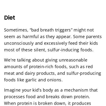
Diet
Sometimes, “bad breath triggers” might not
seem as harmful as they appear. Some parents
unconsciously and excessively feed their kids
most of these silent, sulfur-inducing foods.
We're talking about giving unreasonable
amounts of protein-rich foods, such as red
meat and dairy products, and sulfur-producing
foods like garlic and onions.
Imagine your kid’s body as a mechanism that
processes food and breaks down protein.
When protein is broken down, it produces