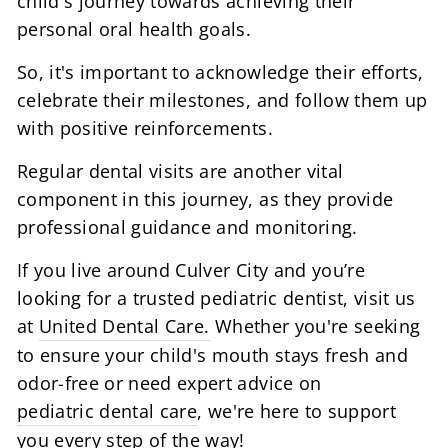
child's journey towards achieving their
personal oral health goals.
So, it's important to acknowledge their efforts,
celebrate their milestones, and follow them up
with positive reinforcements.
Regular dental visits are another vital
component in this journey, as they provide
professional guidance and monitoring.
If you live around Culver City and you’re
looking for a trusted pediatric dentist, visit us
at
United Dental Care.
Whether you're seeking
to ensure your child's mouth stays fresh and
odor-free or need expert advice on
pediatric dental care
, we're here to support
you every step of the way!