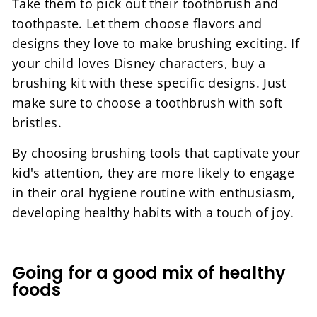
Take them to pick out their toothbrush and
toothpaste. Let them choose flavors and
designs they love to make brushing exciting. If
your child loves Disney characters, buy a
brushing kit with these specific designs. Just
make sure to choose a toothbrush with soft
bristles.
By choosing brushing tools that captivate your
kid's attention, they are more likely to engage
in their oral hygiene routine with enthusiasm,
developing healthy habits with a touch of joy.
Going for a good mix of healthy
foods