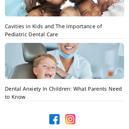
Cavities in Kids and The Importance of
Pediatric Dental Care
Dental Anxiety In Children: What Parents Need
to Know