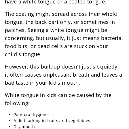
have a white tongue or a coated tongue.
The coating might spread across their whole
tongue, the back part only, or sometimes in
patches. Seeing a white tongue might be
concerning, but usually, it just means bacteria,
food bits, or dead cells are stuck on your
child's tongue.
However, this buildup doesn't just sit quietly –
it often causes unpleasant breath and leaves a
bad taste in your kid's mouth.
White tongue in kids can be caused by the
following:
Poor oral hygiene
A diet lacking in fruits and vegetables
Dry mouth