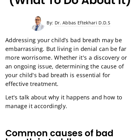
(What To Do About It)
By:
Dr. Abbas Eftekhari D.D.S
Addressing your child’s bad breath may be
embarrassing. But living in denial can be far
more worrisome. Whether it's a discovery or
an ongoing issue, determining the cause of
your child's bad breath is essential for
effective treatment.
Let's talk about why it happens and how to
manage it accordingly.
Common causes of bad