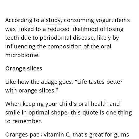
According to a
study
, consuming yogurt items
was linked to a reduced likelihood of losing
teeth due to periodontal disease, likely by
influencing the composition of the oral
microbiome.
Orange slices
Like how the adage goes: “Life tastes better
with orange slices.”
When keeping your child's oral health and
smile in optimal shape, this quote is one thing
to remember.
Oranges pack vitamin C, that's great for gums