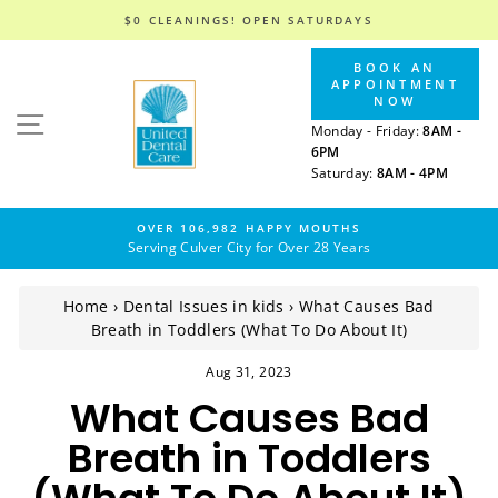
$0 CLEANINGS! OPEN SATURDAYS
Skip
BOOK AN
to
APPOINTMENT
content
NOW
SITE NAVIGATION
Monday - Friday:
8AM -
6PM
Saturday:
8AM - 4PM
OVER 106,982 HAPPY MOUTHS
Serving Culver City for Over 28 Years
Home
›
Dental Issues in kids
›
What Causes Bad
Breath in Toddlers (What To Do About It)
Aug 31, 2023
What Causes Bad
Breath in Toddlers