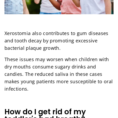
Xerostomia also contributes to gum diseases
and tooth decay by promoting excessive
bacterial plaque growth.
These issues may worsen when children with
dry mouths consume sugary drinks and
candies. The reduced saliva in these cases
makes young patients more susceptible to oral
infections.
How do I get rid of my