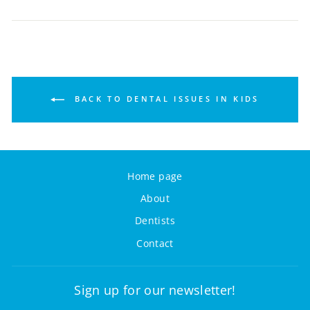
BACK TO DENTAL ISSUES IN KIDS
Home page
About
Dentists
Contact
Sign up for our newsletter!