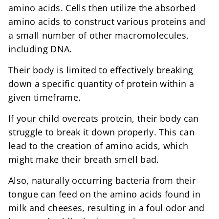
amino acids. Cells then utilize the absorbed
amino acids to construct various proteins and
a small number of other macromolecules,
including DNA.
Their body is limited to effectively breaking
down a specific quantity of protein within a
given timeframe.
If your child overeats protein, their body can
struggle to break it down properly. This can
lead to the creation of amino acids, which
might make their breath smell bad.
Also, naturally occurring bacteria from their
tongue can feed on the amino acids found in
milk and cheeses, resulting in a foul odor and