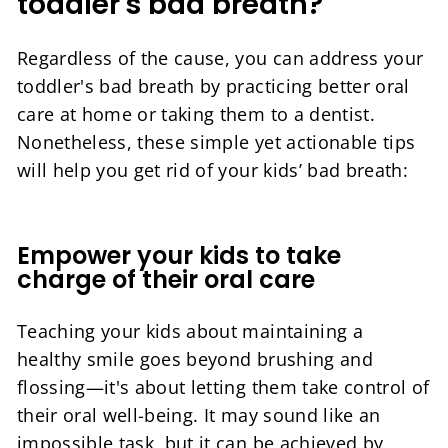
toddler's bad breath?
Regardless of the cause, you can address your
toddler's bad breath by practicing better oral
care at home or taking them to a dentist.
Nonetheless, these simple yet actionable tips
will help you get rid of your kids’ bad breath:
Empower your kids to take
charge of their oral care
Teaching your kids about maintaining a
healthy smile goes beyond brushing and
flossing—it's about letting them take control of
their oral well-being. It may sound like an
impossible task, but it can be achieved by