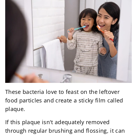
These bacteria love to feast on the leftover
food particles and create a sticky film called
plaque.
If this plaque isn't adequately removed
through regular brushing and flossing, it can