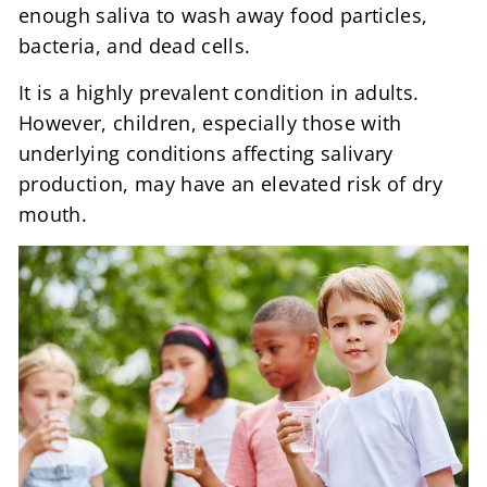
enough saliva to wash away food particles,
bacteria, and dead cells.
It is a highly prevalent condition in adults.
However, children, especially those with
underlying conditions affecting salivary
production, may have an elevated risk of dry
mouth.