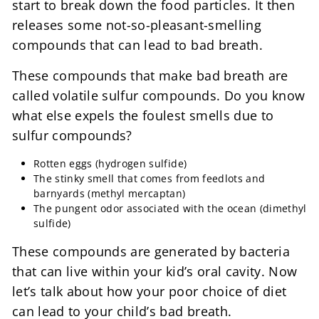
start to break down the food particles. It then
releases some not-so-pleasant-smelling
compounds that can lead to bad breath.
These compounds that make bad breath are
called volatile sulfur compounds. Do you know
what else expels the foulest smells due to
sulfur compounds?
Rotten eggs (hydrogen sulfide)
The stinky smell that comes from feedlots and
barnyards (methyl mercaptan)
The pungent odor associated with the ocean (dimethyl
sulfide)
These compounds are generated by bacteria
that can live within your kid’s oral cavity. Now
let’s talk about how your poor choice of diet
can lead to your child’s bad breath.