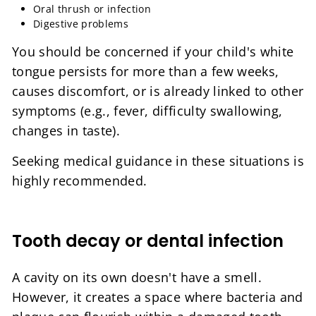
Oral thrush or infection
Digestive problems
You should be concerned if your child's white
tongue persists for more than a few weeks,
causes discomfort, or is already linked to other
symptoms (e.g., fever, difficulty swallowing,
changes in taste).
Seeking medical guidance in these situations is
highly recommended.
Tooth decay or dental infection
A cavity on its own doesn't have a smell.
However, it creates a space where bacteria and