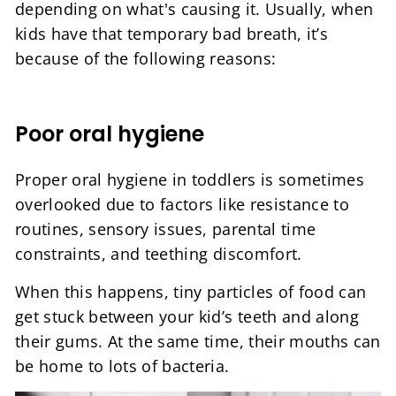
depending on what's causing it. Usually, when
kids have that temporary bad breath, it’s
because of the following reasons:
Poor oral hygiene
Proper oral hygiene in toddlers is sometimes
overlooked due to factors like resistance to
routines, sensory issues, parental time
constraints, and teething discomfort.
When this happens, tiny particles of food can
get stuck between your kid’s teeth and along
their gums. At the same time, their mouths can
be home to lots of bacteria.