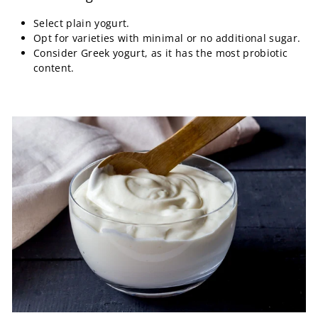
Select plain yogurt.
Opt for varieties with minimal or no additional sugar.
Consider Greek yogurt, as it has the most probiotic
content.