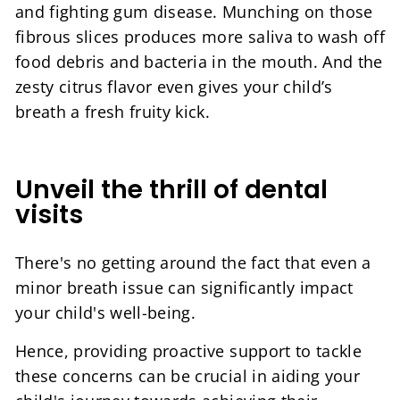
and fighting gum disease. Munching on those
fibrous slices produces more saliva to wash off
food debris and bacteria in the mouth. And the
zesty citrus flavor even gives your child’s
breath a fresh fruity kick.
Unveil the thrill of dental
visits
There's no getting around the fact that even a
minor breath issue can significantly impact
your child's well-being.
Hence, providing proactive support to tackle
these concerns can be crucial in aiding your