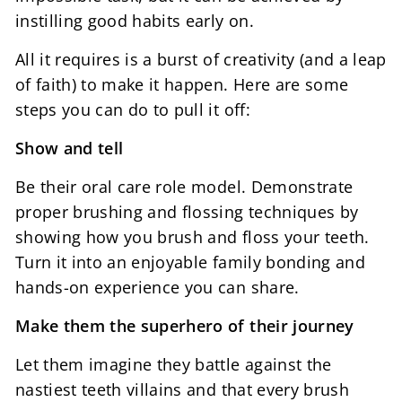
instilling good habits early on.
All it requires is a burst of creativity (and a leap
of faith) to make it happen. Here are some
steps you can do to pull it off:
Show and tell
Be their oral care role model. Demonstrate
proper brushing and flossing techniques by
showing how you brush and floss your teeth.
Turn it into an enjoyable family bonding and
hands-on experience you can share.
Make them the superhero of their journey
Let them imagine they battle against the
nastiest teeth villains and that every brush