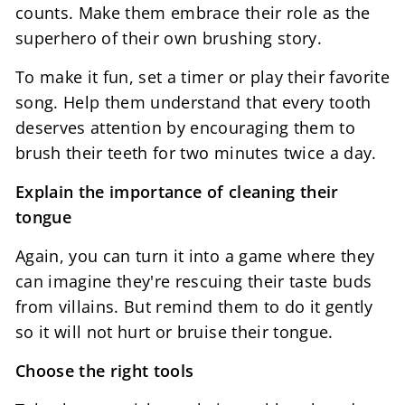
counts. Make them embrace their role as the
superhero of their own brushing story.
To make it fun, set a timer or play their favorite
song. Help them understand that every tooth
deserves attention by encouraging them to
brush their teeth for two minutes twice a day.
Explain the importance of cleaning their
tongue
Again, you can turn it into a game where they
can imagine they're rescuing their taste buds
from villains. But remind them to do it gently
so it will not hurt or bruise their tongue.
Choose the right tools