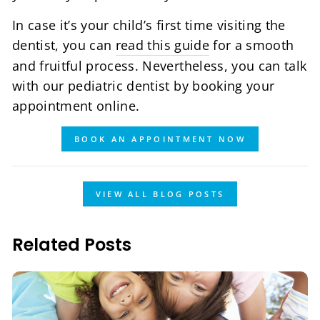
In case it’s your child’s first time visiting the
dentist, you can
read this guide
for a smooth
and fruitful process. Nevertheless, you can talk
with our pediatric dentist by booking your
appointment online.
BOOK AN APPOINTMENT NOW
VIEW ALL BLOG POSTS
Related Posts