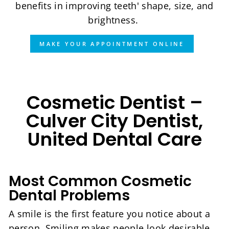
benefits in improving teeth' shape, size, and
brightness.
MAKE YOUR APPOINTMENT ONLINE
Cosmetic Dentist –
Culver City Dentist,
United Dental Care
Most Common Cosmetic
Dental Problems
A smile is the first feature you notice about a
person. Smiling makes people look desirable