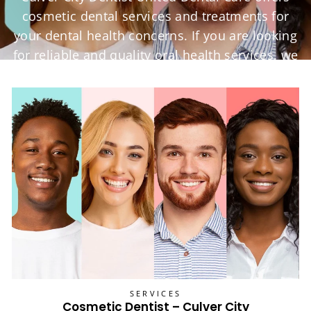
cosmetic dental services and treatments for
your dental health concerns. If you are looking
for reliable and quality oral health services, we
are here for you.
SERVICES
Cosmetic Dentist – Culver City