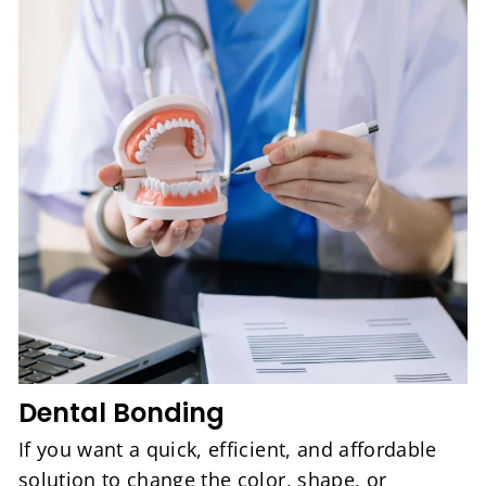
Dental Bonding
If you want a quick, efficient, and affordable
solution to change the color, shape, or