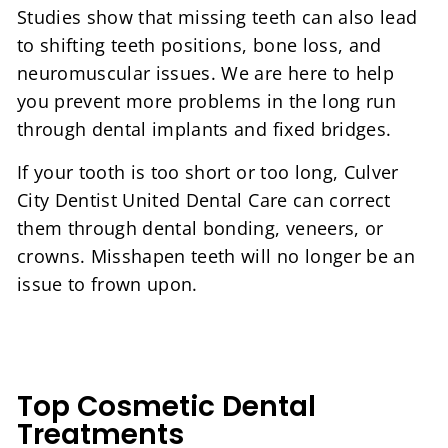
Studies show that missing teeth can also lead
to shifting teeth positions, bone loss, and
neuromuscular issues. We are here to help
you prevent more problems in the long run
through dental implants and fixed bridges.
If your tooth is too short or too long, Culver
City Dentist United Dental Care can correct
them through dental bonding, veneers, or
crowns. Misshapen teeth will no longer be an
issue to frown upon.
Top Cosmetic Dental
Treatments