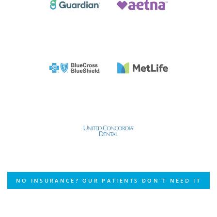
NO INSURANCE? OUR PATIENTS DON'T NEED IT