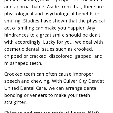
and approachable. Aside from that, there are
physiological and psychological benefits to
smiling. Studies have shown that the physical
act of smiling can make you happier. Any
hindrances to a great smile should be dealt
with accordingly. Lucky for you, we deal with
cosmetic dental issues such as crooked,
chipped or cracked, discolored, gapped, and
misshaped teeth.
Crooked teeth can often cause improper
speech and chewing. With Culver City Dentist
United Dental Care, we can arrange dental
bonding or veneers to make your teeth
straighter.