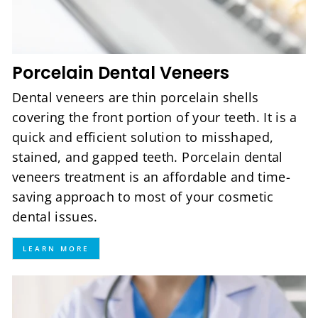
Porcelain Dental Veneers
Dental veneers are thin porcelain shells
covering the front portion of your teeth. It is a
quick and efficient solution to misshaped,
stained, and gapped teeth. Porcelain dental
veneers treatment is an affordable and time-
saving approach to most of your cosmetic
dental issues.
LEARN MORE