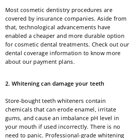
Most cosmetic dentistry procedures are
covered by insurance companies. Aside from
that, technological advancements have
enabled a cheaper and more durable option
for cosmetic dental treatments. Check out our
dental coverage information to know more
about our payment plans.
2. Whitening can damage your teeth
Store-bought teeth whiteners contain
chemicals that can erode enamel, irritate
gums, and cause an imbalance pH level in
your mouth if used incorrectly. There is no
need to panic. Professional-grade whitening