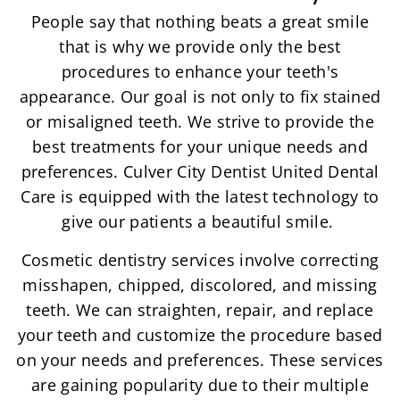
People say that nothing beats a great smile
that is why we provide only the best
procedures to enhance your teeth's
appearance. Our goal is not only to fix stained
or misaligned teeth. We strive to provide the
best treatments for your unique needs and
preferences. Culver City Dentist United Dental
Care is equipped with the latest technology to
give our patients a beautiful smile.
Cosmetic dentistry services involve correcting
misshapen, chipped, discolored, and missing
teeth. We can straighten, repair, and replace
your teeth and customize the procedure based
on your needs and preferences. These services
are gaining popularity due to their multiple