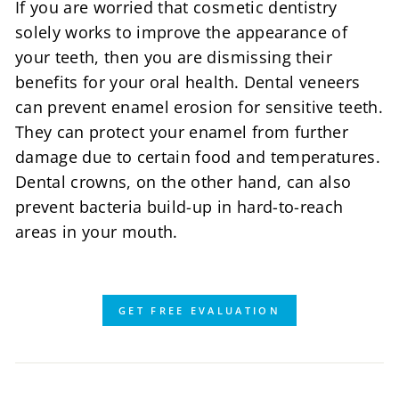
If you are worried that cosmetic dentistry
solely works to improve the appearance of
your teeth, then you are dismissing their
benefits for your oral health. Dental veneers
can prevent enamel erosion for sensitive teeth.
They can protect your enamel from further
damage due to certain food and temperatures.
Dental crowns, on the other hand, can also
prevent bacteria build-up in hard-to-reach
areas in your mouth.
GET FREE EVALUATION