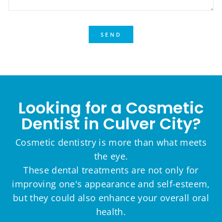
SEND
Looking for a Cosmetic
Dentist in Culver City?
Cosmetic dentistry is more than what meets
the eye.
These dental treatments are not only for
improving one's appearance and self-esteem,
but they could also enhance your overall oral
health.