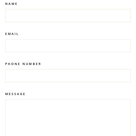
for people with issues such as discolored
NAME
teeth.
teeth.
EMAIL
PHONE NUMBER
MESSAGE