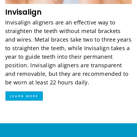
Invisalign
Invisalign aligners are an effective way to
straighten the teeth without metal brackets
and wires. Metal braces take two to three years
to straighten the teeth, while Invisalign takes a
year to guide teeth into their permanent
position. Invisalign aligners are transparent
and removable, but they are recommended to
be worn at least 22 hours daily.
LEARN MORE