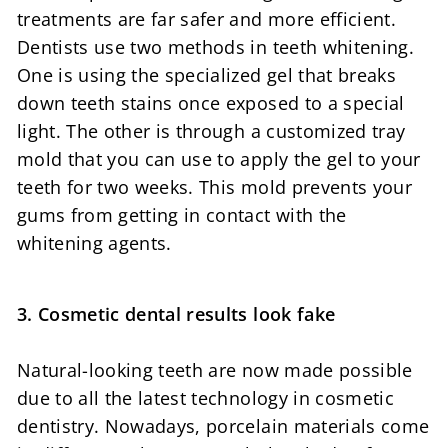
treatments are far safer and more efficient.
Dentists use two methods in teeth whitening.
One is using the specialized gel that breaks
down teeth stains once exposed to a special
light. The other is through a customized tray
mold that you can use to apply the gel to your
teeth for two weeks. This mold prevents your
gums from getting in contact with the
whitening agents.
3. Cosmetic dental results look fake
Natural-looking teeth are now made possible
due to all the latest technology in cosmetic
dentistry. Nowadays, porcelain materials come