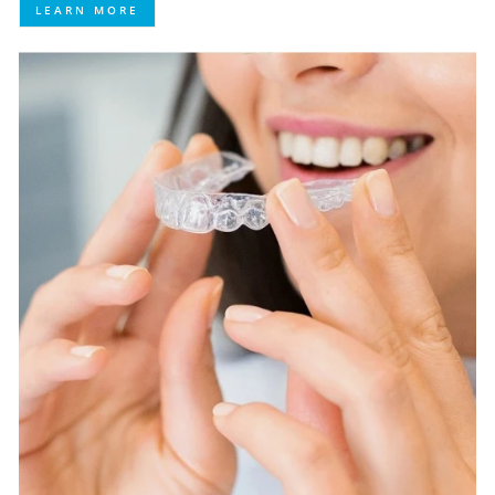
LEARN MORE