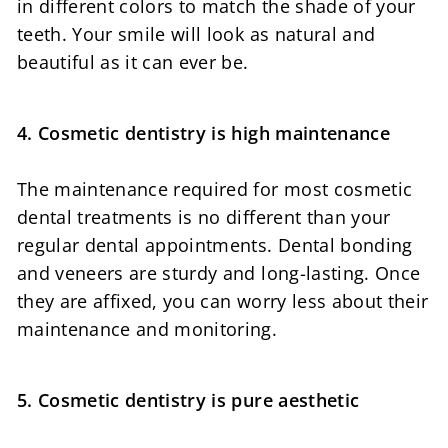
in different colors to match the shade of your
teeth. Your smile will look as natural and
beautiful as it can ever be.
4. Cosmetic dentistry is high maintenance
The maintenance required for most cosmetic
dental treatments is no different than your
regular dental appointments. Dental bonding
and veneers are sturdy and long-lasting. Once
they are affixed, you can worry less about their
maintenance and monitoring.
5. Cosmetic dentistry is pure aesthetic