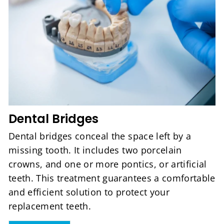
Dental Bridges
Dental bridges conceal the space left by a
missing tooth. It includes two porcelain
crowns, and one or more pontics, or artificial
teeth. This treatment guarantees a comfortable
and efficient solution to protect your
replacement teeth.