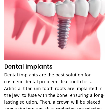
Dental Implants
Dental implants are the best solution for
cosmetic dental problems like tooth loss.
Artificial titanium tooth roots are implanted in
the jaw, to fuse with the bone, ensuring a long-
lasting solution. Then, a crown will be placed
above the implant, thus replacing the missing