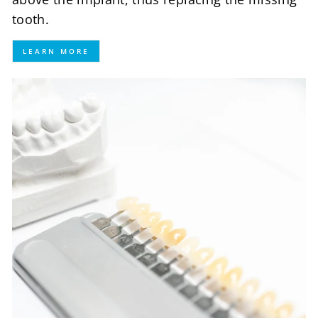
tooth.
LEARN MORE