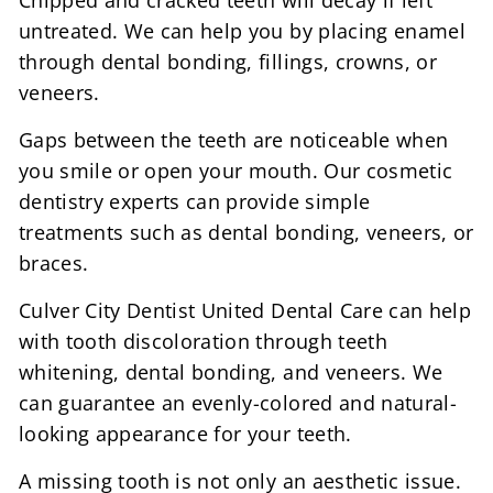
Chipped and cracked teeth will decay if left
untreated. We can help you by placing enamel
through dental bonding, fillings, crowns, or
veneers.
Gaps between the teeth are noticeable when
you smile or open your mouth. Our cosmetic
dentistry experts can provide simple
treatments such as dental bonding, veneers, or
braces.
Culver City Dentist United Dental Care can help
with tooth discoloration through teeth
whitening, dental bonding, and veneers. We
can guarantee an evenly-colored and natural-
looking appearance for your teeth.
A missing tooth is not only an aesthetic issue.