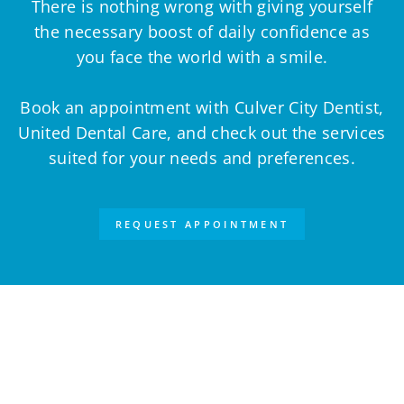
There is nothing wrong with giving yourself
the necessary boost of daily confidence as
you face the world with a smile.
Book an appointment with Culver City Dentist,
United Dental Care, and check out the services
suited for your needs and preferences.
REQUEST APPOINTMENT