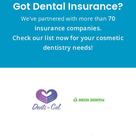
Got Dental Insurance?
70
We've partnered with more than
insurance companies.
Check our list now for your cosmetic
dentistry needs!