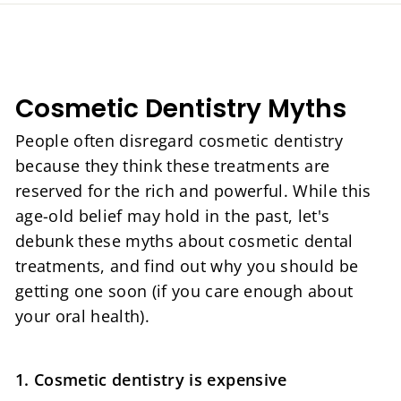
Cosmetic Dentistry Myths
People often disregard cosmetic dentistry
because they think these treatments are
reserved for the rich and powerful. While this
age-old belief may hold in the past, let's
debunk these myths about cosmetic dental
treatments, and find out why you should be
getting one soon (if you care enough about
your oral health).
1. Cosmetic dentistry is expensive