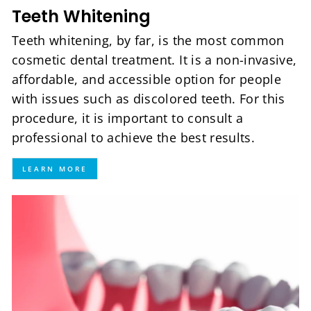
Teeth Whitening
Teeth whitening, by far, is the most common
cosmetic dental treatment. It is a non-invasive,
affordable, and accessible option for people
with issues such as discolored teeth. For this
procedure, it is important to consult a
professional to achieve the best results.
LEARN MORE