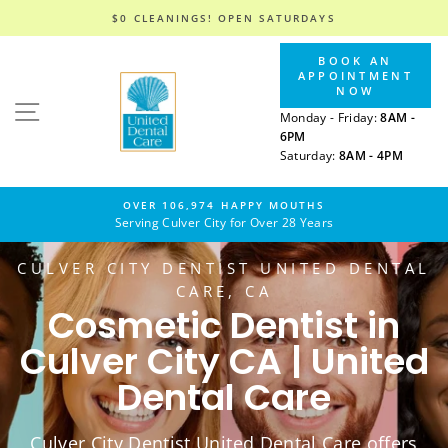
$0 CLEANINGS! OPEN SATURDAYS
Skip
BOOK AN
to
APPOINTMENT
content
NOW
SITE NAVIGATION
Monday - Friday:
8AM -
6PM
Saturday:
8AM - 4PM
OVER 106,974 HAPPY MOUTHS
Serving Culver City for Over 28 Years
CULVER CITY DENTIST UNITED DENTAL
CARE, CA
Cosmetic Dentist in
Culver City CA | United
Dental Care
Culver City Dentist United Dental Care offers