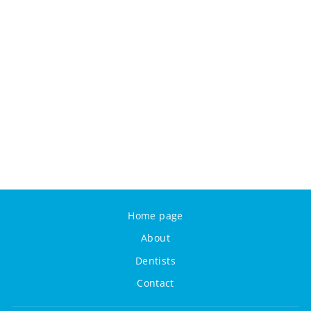
Home page
About
Dentists
Contact