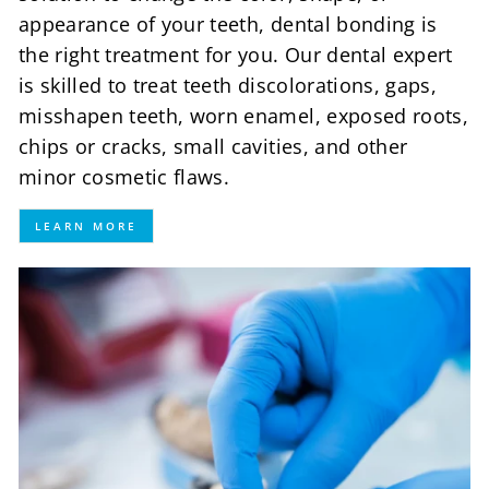
appearance of your teeth, dental bonding is
the right treatment for you. Our dental expert
is skilled to treat teeth discolorations, gaps,
misshapen teeth, worn enamel, exposed roots,
chips or cracks, small cavities, and other
minor cosmetic flaws.
LEARN MORE