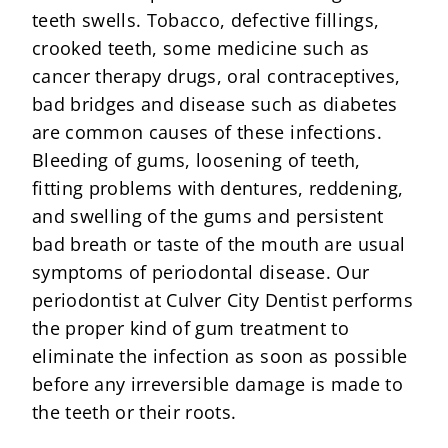
teeth swells. Tobacco, defective fillings,
crooked teeth, some medicine such as
cancer therapy drugs, oral contraceptives,
bad bridges and disease such as diabetes
are common causes of these infections.
Bleeding of gums, loosening of teeth,
fitting problems with dentures, reddening,
and swelling of the gums and persistent
bad breath or taste of the mouth are usual
symptoms of periodontal disease. Our
periodontist at Culver City Dentist performs
the proper kind of gum treatment to
eliminate the infection as soon as possible
before any irreversible damage is made to
the teeth or their roots.