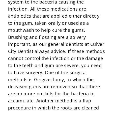
system to the bacteria causing the
infection. All these medications are
antibiotics that are applied either directly
to the gum, taken orally or used as a
mouthwash to help cure the gums.
Brushing and flossing are also very
important, as our general dentists at Culver
City Dentist always advice. If these methods
cannot control the infection or the damage
to the teeth and gum are severe, you need
to have surgery. One of the surgical
methods is Gingivectomy, in which the
diseased gums are removed so that there
are no more pockets for the bacteria to
accumulate. Another method is a flap
procedure in which the roots are cleaned