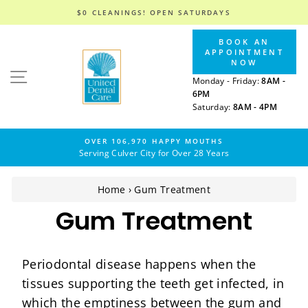
$0 CLEANINGS! OPEN SATURDAYS
Skip
BOOK AN
to
APPOINTMENT
content
NOW
SITE NAVIGATION
Monday - Friday:
8AM -
6PM
Saturday:
8AM - 4PM
OVER 106,970 HAPPY MOUTHS
Serving Culver City for Over 28 Years
Home
›
Gum Treatment
Gum Treatment
Periodontal disease happens when the
tissues supporting the teeth get infected, in
which the emptiness between the gum and