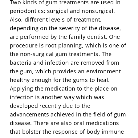
Two kinds of gum treatments are used in
periodontics; surgical and nonsurgical.
Also, different levels of treatment,
depending on the severity of the disease,
are performed by the family dentist. One
procedure is root planning, which is one of
the non-surgical gum treatments. The
bacteria and infection are removed from
the gum, which provides an environment
healthy enough for the gums to heal.
Applying the medication to the place on
infection is another way which was
developed recently due to the
advancements achieved in the field of gum
disease. There are also oral medications
that bolster the response of body immune