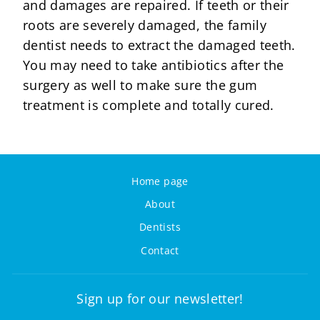
and damages are repaired. If teeth or their
roots are severely damaged, the family
dentist needs to extract the damaged teeth.
You may need to take antibiotics after the
surgery as well to make sure the gum
treatment is complete and totally cured.
Home page
About
Dentists
Contact
Sign up for our newsletter!