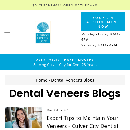
$0 CLEANINGS! OPEN SATURDAYS
Skip
BOOK AN
to
APPOINTMENT
content
NOW
SITE NAVIGATION
Monday - Friday:
8AM -
6PM
Saturday:
8AM - 4PM
OVER 106,971 HAPPY MOUTHS
Serving Culver City for Over 28 Years
Home
›
Dental Veneers Blogs
Dental Veneers Blogs
Dec 04, 2024
Expert Tips to Maintain Your
Veneers - Culver City Dentist