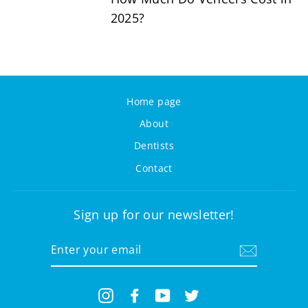
2025?
Home page
About
Dentists
Contact
Sign up for our newsletter!
ENTER
YOUR
EMAIL
Instagram
Facebook
YouTube
Twitter