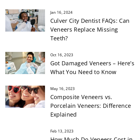
Jan 16, 2024
Culver City Dentist FAQs: Can
Veneers Replace Missing
Teeth?
Oct 16, 2023
Got Damaged Veneers – Here’s
What You Need to Know
May 16, 2023
Composite Veneers vs.
Porcelain Veneers: Difference
Explained
Feb 13, 2023
How Much Do Veneers Cost in